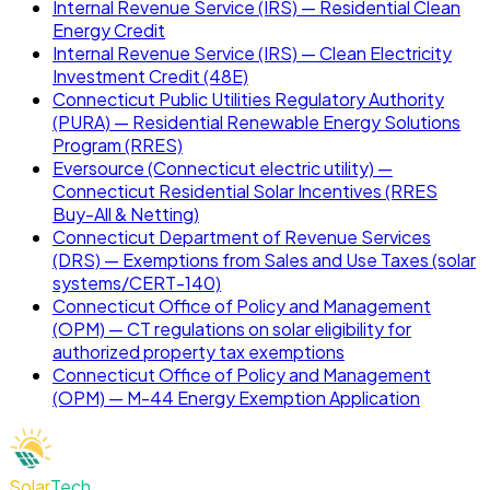
Internal Revenue Service (IRS) — Residential Clean
Energy Credit
Internal Revenue Service (IRS) — Clean Electricity
Investment Credit (48E)
Connecticut Public Utilities Regulatory Authority
(PURA) — Residential Renewable Energy Solutions
Program (RRES)
Eversource (Connecticut electric utility) —
Connecticut Residential Solar Incentives (RRES
Buy-All & Netting)
Connecticut Department of Revenue Services
(DRS) — Exemptions from Sales and Use Taxes (solar
systems/CERT-140)
Connecticut Office of Policy and Management
(OPM) — CT regulations on solar eligibility for
authorized property tax exemptions
Connecticut Office of Policy and Management
(OPM) — M-44 Energy Exemption Application
Solar
Tech