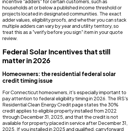
incentive "adders" for certain customers, such as
households at or below a published income threshold or
projects located in designated communities. The exact
adder values, eligibility proofs, and whether you can stack
multiple adders can vary by year and utility territory, so
treat this as a "verify before you sign" item in your quote
review.
Federal Solar Incentives that still
matter in 2026
Homeowners: the residential federal solar
credit timing issue
For Connecticut homeowners, it's especially important to
pay attention to federal eligibility timing in 2026. The IRS's
Residential Clean Energy Credit page states the 30%
credit applies to eligible property installed from 2022
through December 31, 2025, and that the credit is not
available for property placed in service after December 31,
2025. If you installed in 2025 and qualified, carryforward