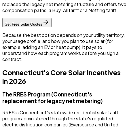
replaced the legacy net metering structure and offers two
compensation paths: a Buy-All tariff or a Netting tariff.
Get Free Solar Quotes
Because the best option depends on your utility territory,
your usage profile, and how you plan to use solar (for
example, adding an EV or heat pump), it pays to
understand how each program works before you sign a
contract.
Connecticut's Core Solar Incentives
in 2026
The RRES Program (Connecticut's
replacement for legacy net metering)
RRES is Connecticut's statewide residential solar tariff
program administered through the state's regulated
electric distribution companies (Eversource and United