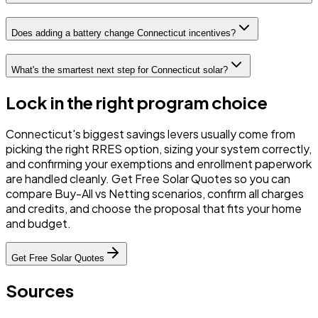
Does adding a battery change Connecticut incentives?
What's the smartest next step for Connecticut solar?
Lock in the right program choice
Connecticut's biggest savings levers usually come from
picking the right RRES option, sizing your system correctly,
and confirming your exemptions and enrollment paperwork
are handled cleanly. Get Free Solar Quotes so you can
compare Buy-All vs Netting scenarios, confirm all charges
and credits, and choose the proposal that fits your home
and budget.
Get Free Solar Quotes
Sources