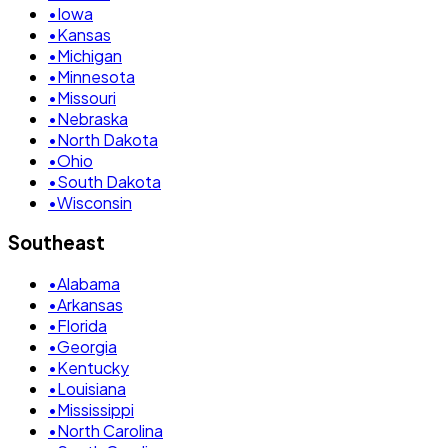
•
Iowa
•
Kansas
•
Michigan
•
Minnesota
•
Missouri
•
Nebraska
•
North Dakota
•
Ohio
•
South Dakota
•
Wisconsin
Southeast
•
Alabama
•
Arkansas
•
Florida
•
Georgia
•
Kentucky
•
Louisiana
•
Mississippi
•
North Carolina