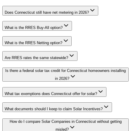
Does Connecticut still have net metering in 2026?
What is the RRES Buy-All option?
What is the RRES Netting option?
Are RRES rates the same statewide?
Is there a federal solar tax credit for Connecticut homeowners installing
in 2026?
What tax exemptions does Connecticut offer for solar?
What documents should I keep to claim Solar Incentives?
How do I compare Solar Companies in Connecticut without getting
misled?