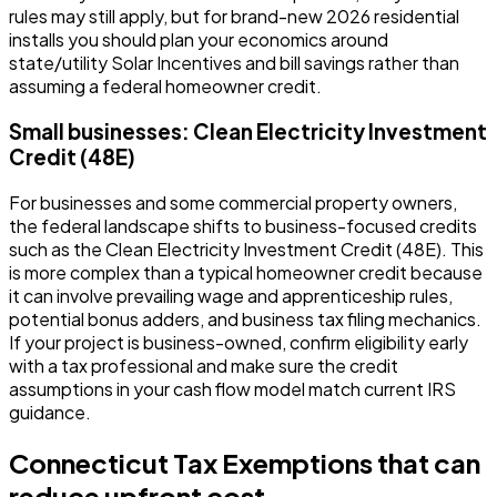
rules may still apply, but for brand-new 2026 residential
installs you should plan your economics around
state/utility Solar Incentives and bill savings rather than
assuming a federal homeowner credit.
Small businesses: Clean Electricity Investment
Credit (48E)
For businesses and some commercial property owners,
the federal landscape shifts to business-focused credits
such as the Clean Electricity Investment Credit (48E). This
is more complex than a typical homeowner credit because
it can involve prevailing wage and apprenticeship rules,
potential bonus adders, and business tax filing mechanics.
If your project is business-owned, confirm eligibility early
with a tax professional and make sure the credit
assumptions in your cash flow model match current IRS
guidance.
Connecticut Tax Exemptions that can
reduce upfront cost