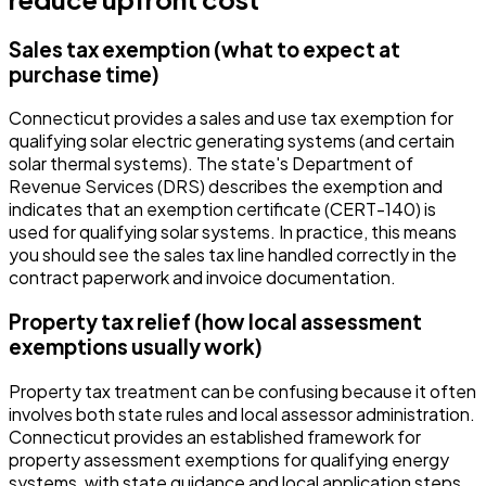
Sales tax exemption (what to expect at
purchase time)
Connecticut provides a sales and use tax exemption for
qualifying solar electric generating systems (and certain
solar thermal systems). The state's Department of
Revenue Services (DRS) describes the exemption and
indicates that an exemption certificate (CERT-140) is
used for qualifying solar systems. In practice, this means
you should see the sales tax line handled correctly in the
contract paperwork and invoice documentation.
Property tax relief (how local assessment
exemptions usually work)
Property tax treatment can be confusing because it often
involves both state rules and local assessor administration.
Connecticut provides an established framework for
property assessment exemptions for qualifying energy
systems, with state guidance and local application steps.