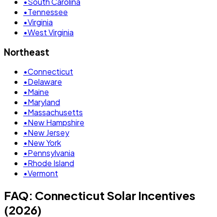
•
South Carolina
•
Tennessee
•
Virginia
•
West Virginia
Northeast
•
Connecticut
•
Delaware
•
Maine
•
Maryland
•
Massachusetts
•
New Hampshire
•
New Jersey
•
New York
•
Pennsylvania
•
Rhode Island
•
Vermont
FAQ: Connecticut Solar Incentives
(2026)