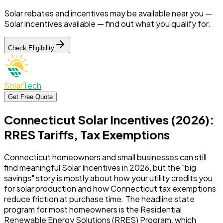
Solar rebates and incentives may be available near you —
Solar incentives available —
find out what you qualify for.
Check Eligibility
Solar
Tech
Get Free Quote
Connecticut Solar Incentives (2026):
RRES Tariffs, Tax Exemptions
Connecticut homeowners and small businesses can still
find meaningful Solar Incentives in 2026, but the "big
savings" story is mostly about how your utility credits you
for solar production and how Connecticut tax exemptions
reduce friction at purchase time. The headline state
program for most homeowners is the Residential
Renewable Energy Solutions (RRES) Program, which