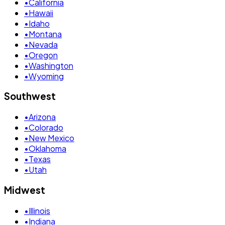
•
California
•
Hawaii
•
Idaho
•
Montana
•
Nevada
•
Oregon
•
Washington
•
Wyoming
Southwest
•
Arizona
•
Colorado
•
New Mexico
•
Oklahoma
•
Texas
•
Utah
Midwest
•
Illinois
•
Indiana