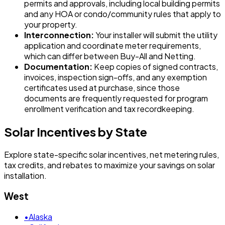
permits and approvals, including local building permits
and any HOA or condo/community rules that apply to
your property.
Interconnection:
Your installer will submit the utility
application and coordinate meter requirements,
which can differ between Buy-All and Netting.
Documentation:
Keep copies of signed contracts,
invoices, inspection sign-offs, and any exemption
certificates used at purchase, since those
documents are frequently requested for program
enrollment verification and tax recordkeeping.
Solar Incentives by State
Explore state-specific solar incentives, net metering rules,
tax credits, and rebates to maximize your savings on solar
installation.
West
•
Alaska