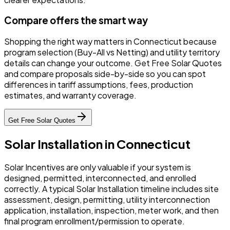
Compare offers the smart way
Shopping the right way matters in Connecticut because
program selection (Buy-All vs Netting) and utility territory
details can change your outcome. Get Free Solar Quotes
and compare proposals side-by-side so you can spot
differences in tariff assumptions, fees, production
estimates, and warranty coverage.
Get Free Solar Quotes
Solar Installation in Connecticut
Solar Incentives are only valuable if your system is
designed, permitted, interconnected, and enrolled
correctly. A typical Solar Installation timeline includes site
assessment, design, permitting, utility interconnection
application, installation, inspection, meter work, and then
final program enrollment/permission to operate.