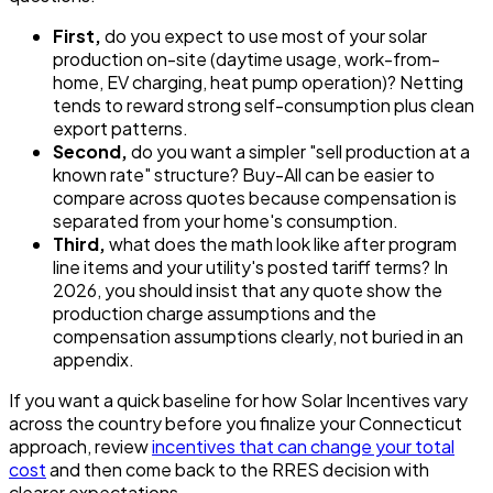
First,
do you expect to use most of your solar
production on-site (daytime usage, work-from-
home, EV charging, heat pump operation)? Netting
tends to reward strong self-consumption plus clean
export patterns.
Second,
do you want a simpler "sell production at a
known rate" structure? Buy-All can be easier to
compare across quotes because compensation is
separated from your home's consumption.
Third,
what does the math look like after program
line items and your utility's posted tariff terms? In
2026, you should insist that any quote show the
production charge assumptions and the
compensation assumptions clearly, not buried in an
appendix.
If you want a quick baseline for how Solar Incentives vary
across the country before you finalize your Connecticut
approach, review
incentives that can change your total
cost
and then come back to the RRES decision with
clearer expectations.