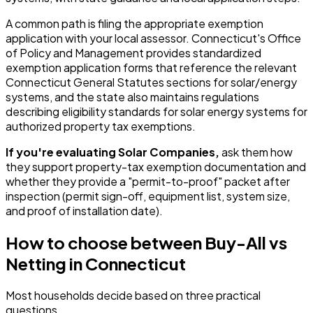
A common path is filing the appropriate exemption
application with your local assessor. Connecticut's Office
of Policy and Management provides standardized
exemption application forms that reference the relevant
Connecticut General Statutes sections for solar/energy
systems, and the state also maintains regulations
describing eligibility standards for solar energy systems for
authorized property tax exemptions.
If you're evaluating Solar Companies,
ask them how
they support property-tax exemption documentation and
whether they provide a "permit-to-proof" packet after
inspection (permit sign-off, equipment list, system size,
and proof of installation date).
How to choose between Buy-All vs
Netting in Connecticut
Most households decide based on three practical
questions.