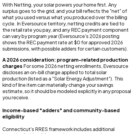
With Netting, your solar powers your home first. Any
surplus goes to the grid, and your bill reflects the "net" of
what you used versus what you produced over the billing
cycle. In Eversource territory, netting credits are tied to
the retail rate you pay, and any REC payment component
can vary by program year (Eversource's 2026 posting
shows the REC payment rate at $0 for approved 2026
submissions, with possible adders for certain customers).
A 2026 consideration: program-related production
charges
For some 2026 netting enrollments, Eversource
discloses an on-bill charge applied to total solar
production (listed as a "Solar Energy Adjustment"). This
kind of line item can materially change your savings
estimate, so it should be modeled explicitly in any proposal
you receive.
Income-based "adders" and community-based
eligibility
Connecticut's RRES framework includes additional