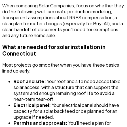
When comparing Solar Companies, focus on whether they
do the following well: accurate production modeling,
transparent assumptions about RRES compensation, a
clear plan for meter changes (especially for Buy-All), and a
clean handoff of documents you'll need for exemptions
and any future home sale.
What are needed for solar installation in
Connecticut
Most projects go smoother when you have these basics
lined up early.
Roof and site:
Your roof and site need acceptable
solar access, with a structure that can support the
system and enough remaining roof life to avoid a
near-term tear-off.
Electrical panel:
Your electrical panel should have
capacity for a solar backfeed or be planned for an
upgrade if needed.
Permits and approvals:
You'll need a plan for