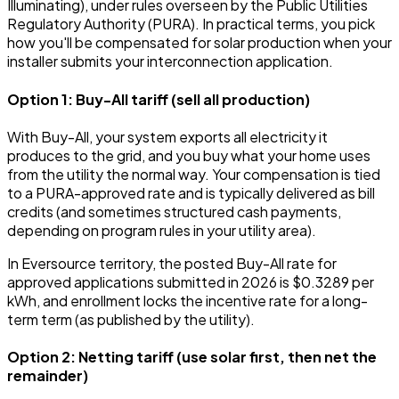
Illuminating), under rules overseen by the Public Utilities
Regulatory Authority (PURA). In practical terms, you pick
how you'll be compensated for solar production when your
installer submits your interconnection application.
Option 1: Buy-All tariff (sell all production)
With Buy-All, your system exports all electricity it
produces to the grid, and you buy what your home uses
from the utility the normal way. Your compensation is tied
to a PURA-approved rate and is typically delivered as bill
credits (and sometimes structured cash payments,
depending on program rules in your utility area).
In Eversource territory, the posted Buy-All rate for
approved applications submitted in 2026 is $0.3289 per
kWh, and enrollment locks the incentive rate for a long-
term term (as published by the utility).
Option 2: Netting tariff (use solar first, then net the
remainder)